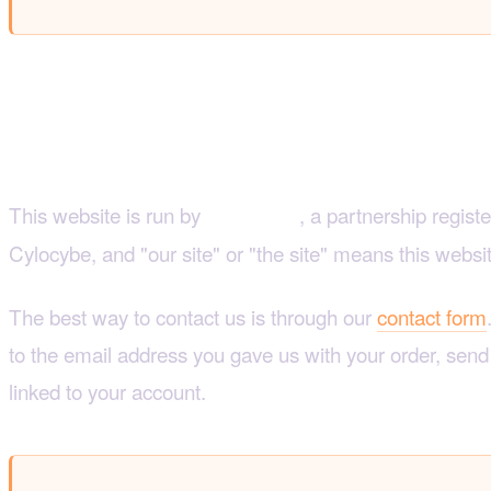
1. Who we are and how 
This website is run by
, a partnership regist
Mylocybe
Cylocybe, and "our site" or "the site" means this websi
The best way to contact us is through our
contact form
to the email address you gave us with your order, sen
linked to your account.