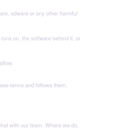
are, adware or any other harmful
runs on, the software behind it, or
allow.
hese terms and follows them.
 chat with our team. Where we do,