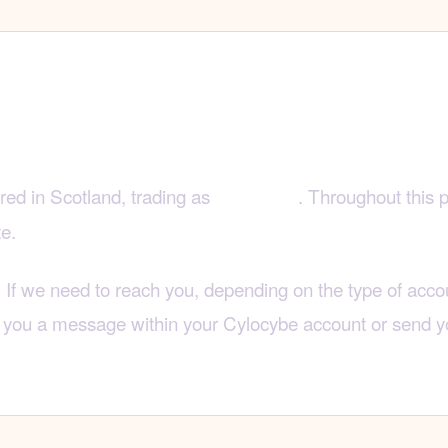
to reach us
ered in Scotland, trading as
. Throughout this 
Cylocybe
te.
. If we need to reach you, depending on the type of accou
d you a message within your Cylocybe account or send y