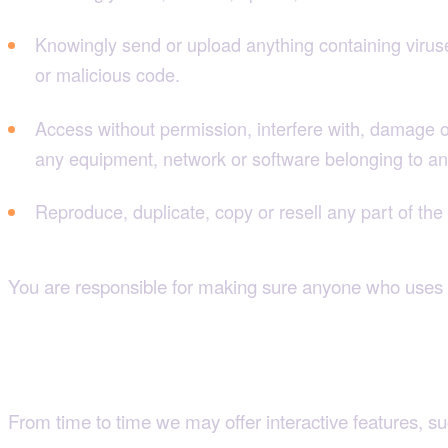
Knowingly send or upload anything containing virus
or malicious code.
Access without permission, interfere with, damage or 
any equipment, network or software belonging to an
Reproduce, duplicate, copy or resell any part of the s
You are responsible for making sure anyone who uses t
If you post or contribute anything
From time to time we may offer interactive features, s