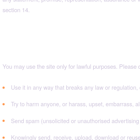
section 14.
4. Using the site respo
You may use the site only for lawful purposes. Please d
Use it in any way that breaks any law or regulation, 
Try to harm anyone, or harass, upset, embarrass, 
Send spam (unsolicited or unauthorised advertising 
Knowingly send, receive, upload, download or reuse