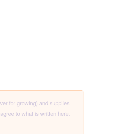
ever for growing) and supplies
agree to what is written here.