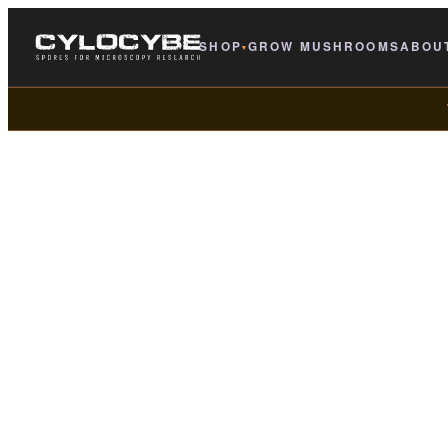
SHOP
GROW MUSHROOMS
ABOU
▾