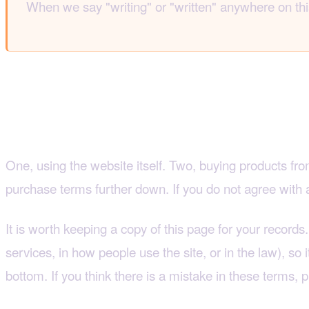
When we say "writing" or "written" anywhere on thi
2. This agreement cove
One, using the website itself. Two, buying products from
purchase terms further down. If you do not agree with an
It is worth keeping a copy of this page for your recor
services, in how people use the site, or in the law), so i
bottom. If you think there is a mistake in these terms, p