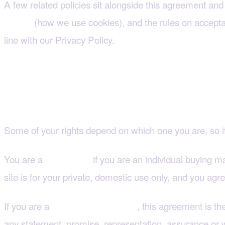
A few related policies sit alongside this agreement and 
(how we use cookies), and the rules on acceptab
Policy
line with our Privacy Policy.
3. Are you a consumer 
Some of your rights depend on which one you are, so i
You are a
if you are an individual buying ma
consumer
site is for your private, domestic use only, and you ag
If you are a
, this agreement is t
business customer
any statement, promise, representation, assurance or wa