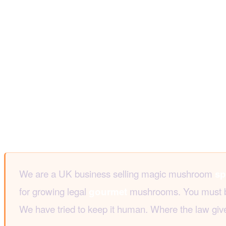
We are a UK business selling magic mushroom
sp
for growing legal
mushrooms. You must be 1
gourmet
We have tried to keep it human. Where the law give