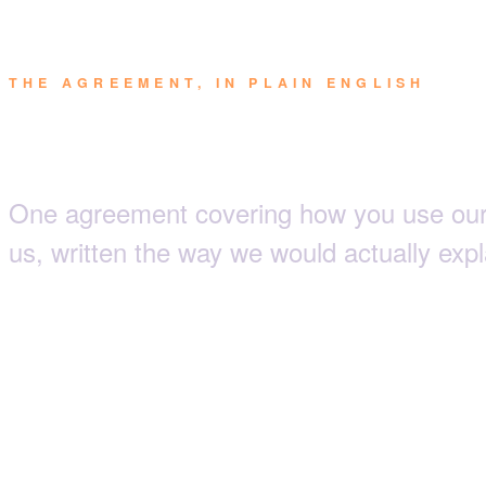
THE AGREEMENT, IN PLAIN ENGLISH
Terms & Condi
One agreement covering how you use our
us, written the way we would actually expla