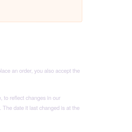
place an order, you also accept the
 to reflect changes in our
. The date it last changed is at the