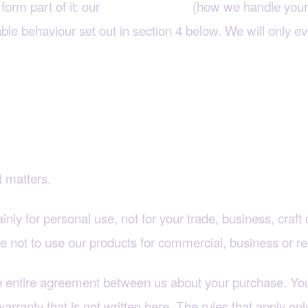
form part of it: our
(how we handle your 
Privacy Policy
le behaviour set out in section 4 below. We will only ev
or a business?
t matters.
inly for personal use, not for your trade, business, craf
ree not to use our products for commercial, business or r
he entire agreement between us about your purchase. You
rranty that is not written here. The rules that apply on