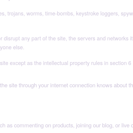
es, trojans, worms, time-bombs, keystroke loggers, spyw
disrupt any part of the site, the servers and networks it 
yone else.
ite except as the intellectual property rules in section 6 
he site through your internet connection knows about t
uch as commenting on products, joining our blog, or live