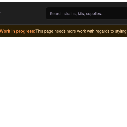
T
Work in progress:
This page needs more work with regards to styling