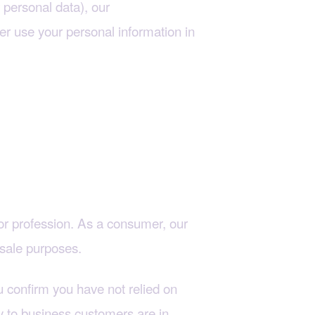
personal data), our
Cookie
er use your personal information in
t or profession. As a consumer, our
esale purposes.
 confirm you have not relied on
ly to business customers are in