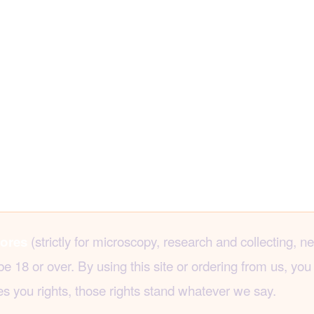
(strictly for microscopy, research and collecting, n
ores
8 or over. By using this site or ordering from us, you 
s you rights, those rights stand whatever we say.