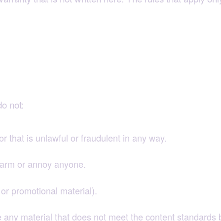
nsibly
o not:
or that is unlawful or fraudulent in any way.
alarm or annoy anyone.
or promotional material).
 any material that does not meet the content standards 