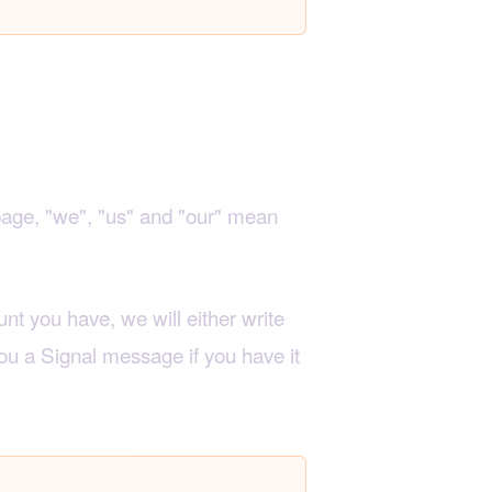
page, "we", "us" and "our" mean
nt you have, we will either write
ou a Signal message if you have it