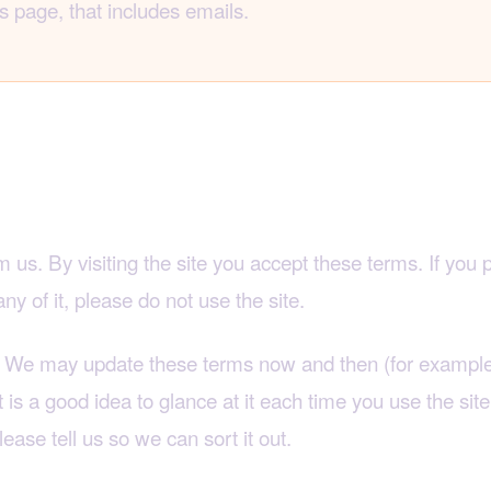
s page, that includes emails.
rs two things
 us. By visiting the site you accept these terms. If you 
y of it, please do not use the site.
ds. We may update these terms now and then (for example,
t is a good idea to glance at it each time you use the site
lease tell us so we can sort it out.