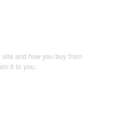
tions.
 site and how you buy from
in it to you.