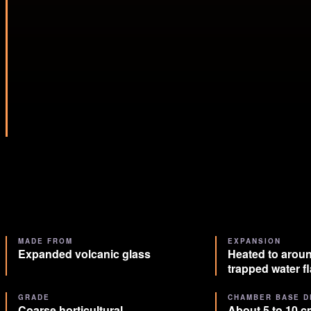
MADE FROM
EXPANSION
Expanded volcanic glass
Heated to aroun
trapped water f
GRADE
CHAMBER BASE D
Coarse horticultural
About 5 to 10 cm