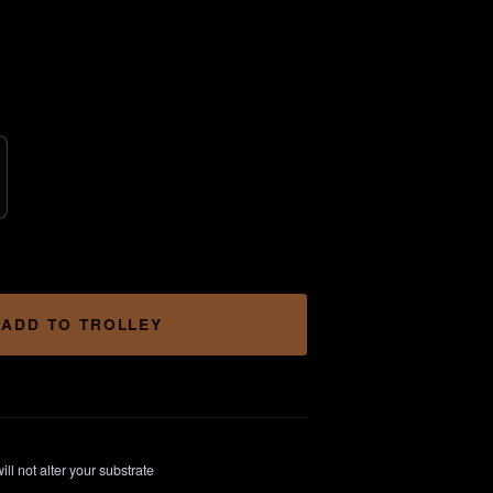
rice
ange:
3.00
hrough
15.00
ADD TO TROLLEY
ill not alter your substrate