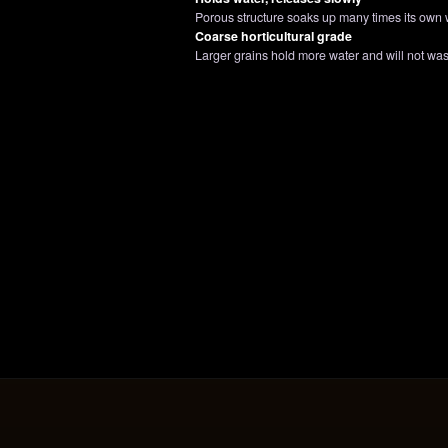
Porous structure soaks up many times its own w
Coarse horticultural grade
Larger grains hold more water and will not w