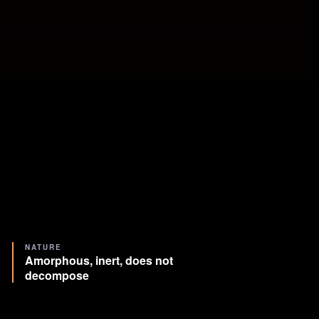
NATURE
Amorphous, inert, does not
decompose