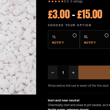
★★★★★
5.0
· 3 ratings
P
£
3.00
–
£
15.00
r
CHOOSE YOUR OPTION
£
1L
5L
t
NOTIFY
NOTIFY
£
Perlite
−
+
quantity
Rinse before first use to wash off the fine dust.
Inert and near neutral
Chemically inert and close to pH neutral, so it w
Holds water, releases slowly