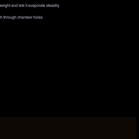
eight and lets it evaporate steadily
ash through chamber holes