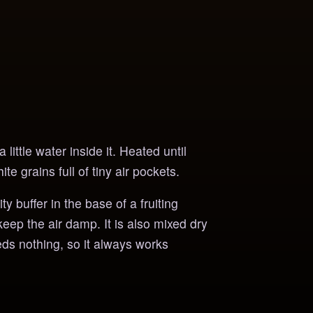
little water inside it. Heated until
te grains full of tiny air pockets.
 buffer in the base of a fruiting
keep the air damp. It is also mixed dry
eds nothing, so it always works