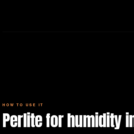
HOW TO USE IT
Perlite for humidity 