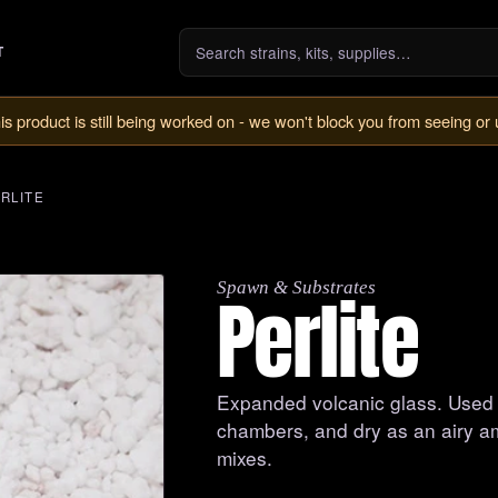
T
is product is still being worked on - we won't block you from seeing or 
RLITE
Spawn & Substrates
Perlite
Expanded volcanic glass. Used we
chambers, and dry as an airy a
mixes.