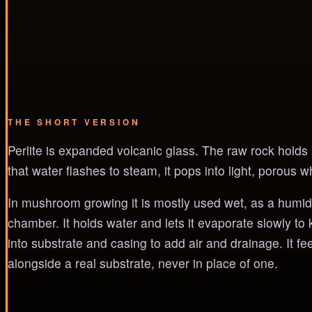
THE SHORT VERSION
Perlite is expanded volcanic glass. The raw rock holds a 
that water flashes to steam, it pops into light, porous whi
In mushroom growing it is mostly used wet, as a humidity
chamber. It holds water and lets it evaporate slowly to 
into substrate and casing to add air and drainage. It fe
alongside a real substrate, never in place of one.