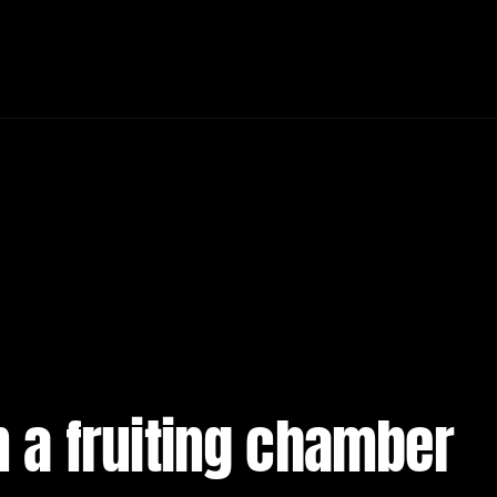
in a fruiting chamber