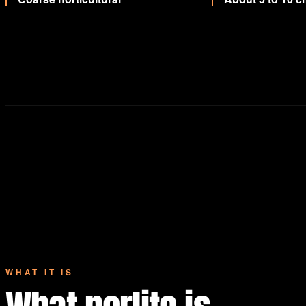
WHAT IT IS