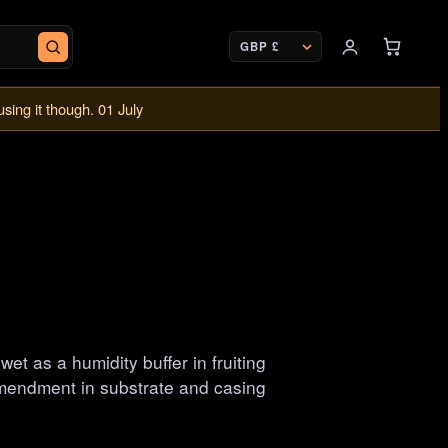
CURRENCY
using it though. 01 July
t as a humidity buffer in fruiting
mendment in substrate and casing