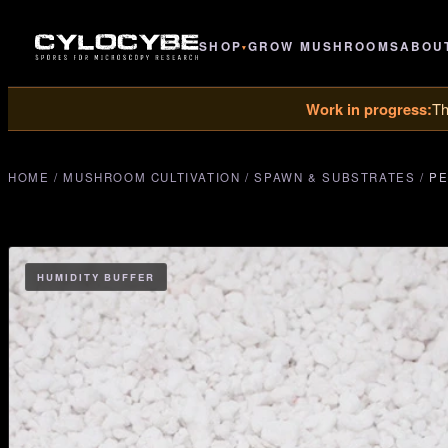
SHOP
GROW MUSHROOMS
ABOU
▾
Work in progress:
Th
HOME
/
MUSHROOM CULTIVATION
/
SPAWN & SUBSTRATES
/
PE
HUMIDITY BUFFER