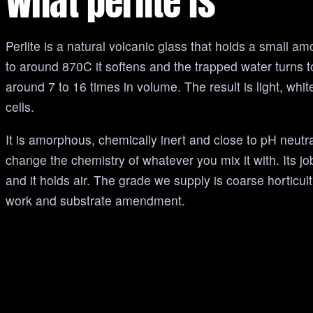
What perlite is
Perlite is a natural volcanic glass that holds a small am
to around 870C it softens and the trapped water turns 
around 7 to 16 times in volume. The result is light, white
cells.
It is amorphous, chemically inert and close to pH neutr
change the chemistry of whatever you mix it with. Its job
and it holds air. The grade we supply is coarse horticult
work and substrate amendment.