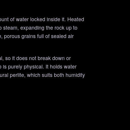
ount of water locked inside it. Heated
to steam, expanding the rock up to
, porous grains full of sealed air
al, so it does not break down or
 is purely physical. It holds water
ural perlite, which suits both humidity