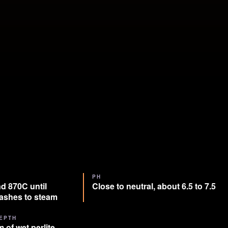
PH
d 870C until
Close to neutral, about 6.5 to 7.5
lashes to steam
EPTH
 of wet perlite