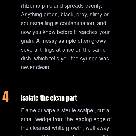
rhizomorphic and spreads evenly.
Anything green, black, grey, slimy or
sour-smelling is contamination, and
now you know before it reaches your
grain. A messy sample often grows
several things at once on the same
dish, which tells you the syringe was
never clean.
4
Isolate the clean part
Flame or wipe a sterile scalpel, cut a
small wedge from the leading edge of
the cleanest white growth, well away