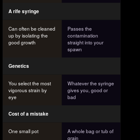
A rife syringe
Can often be cleaned
Passes the
up by isolating the
contamination
good growth
straight into your
spawn
Genetics
You select the most
Whatever the syringe
vigorous strain by
gives you, good or
eye
bad
Cost of a mistake
One small pot
A whole bag or tub of
grain