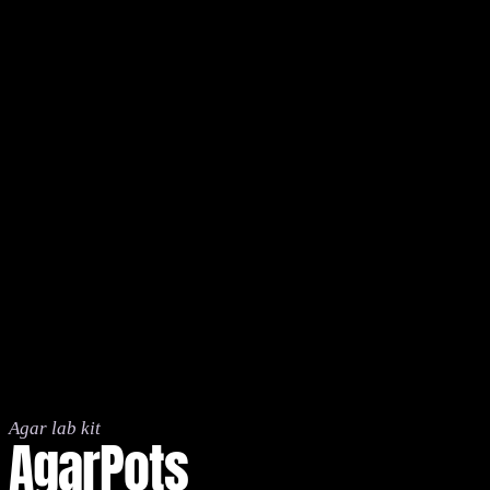
Agar lab kit
AgarPots