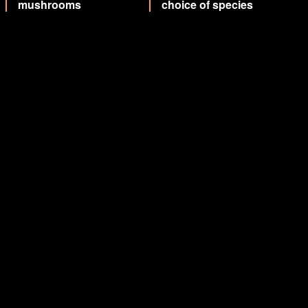
mushrooms
choice of species