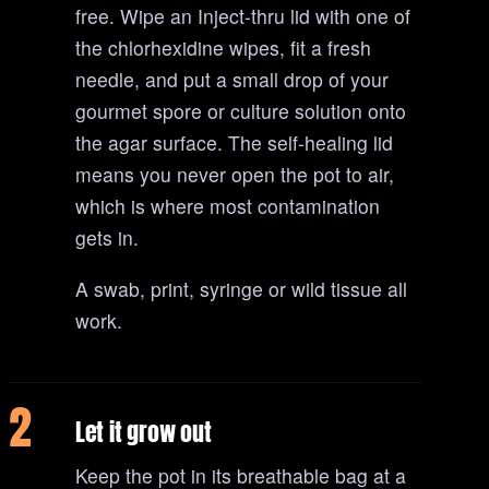
free. Wipe an Inject-thru lid with one of
the chlorhexidine wipes, fit a fresh
needle, and put a small drop of your
gourmet spore or culture solution onto
the agar surface. The self-healing lid
means you never open the pot to air,
which is where most contamination
gets in.
A swab, print, syringe or wild tissue all
work.
2
Let it grow out
Keep the pot in its breathable bag at a