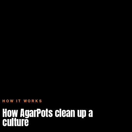
HOW IT WORKS
How AgarPots clean up a
culture