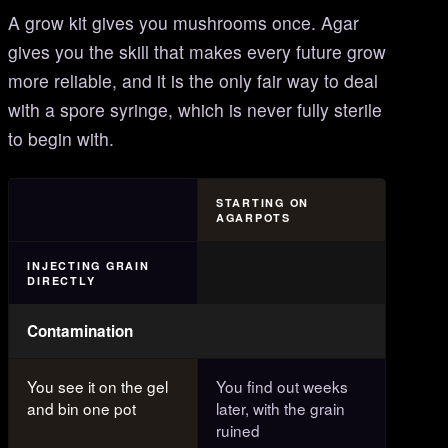
A grow kit gives you mushrooms once. Agar
gives you the skill that makes every future grow
more reliable, and it is the only fair way to deal
with a spore syringe, which is never fully sterile
to begin with.
STARTING ON
AGARPOTS
INJECTING GRAIN
DIRECTLY
Contamination
You see it on the gel
You find out weeks
and bin one pot
later, with the grain
ruined