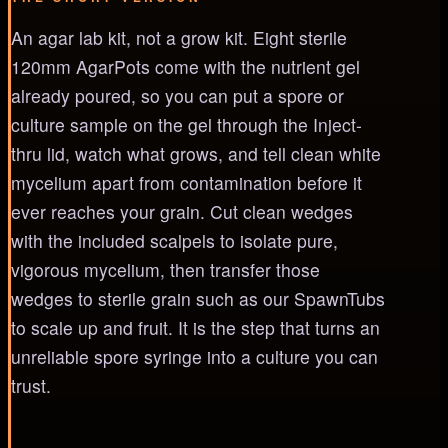
An agar lab kit, not a grow kit. Eight sterile
120mm AgarPots come with the nutrient gel
already poured, so you can put a spore or
culture sample on the gel through the Inject-
thru lid, watch what grows, and tell clean white
mycelium apart from contamination before it
ever reaches your grain. Cut clean wedges
with the included scalpels to isolate pure,
vigorous mycelium, then transfer those
wedges to sterile grain such as our SpawnTubs
to scale up and fruit. It is the step that turns an
unreliable spore syringe into a culture you can
trust.