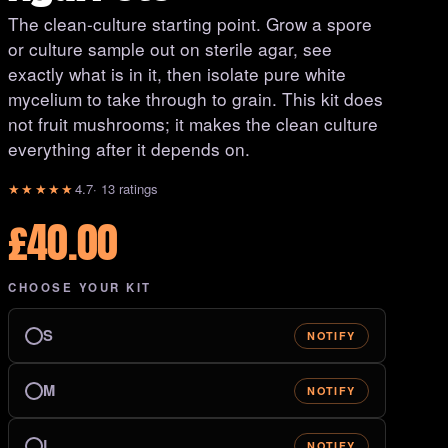
The clean-culture starting point. Grow a spore
or culture sample out on sterile agar, see
exactly what is in it, then isolate pure white
mycelium to take through to grain. This kit does
not fruit mushrooms; it makes the clean culture
everything after it depends on.
★★★★★
4.7
· 13 ratings
£
40.00
CHOOSE YOUR KIT
S
NOTIFY
M
NOTIFY
L
NOTIFY