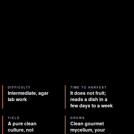
DIFFICULTY
TIME TO HARVEST
Intermediate, agar
It does not fruit;
lab work
reads a dish in a
few days to a week
YIELD
GROWS
A pure clean
Clean gourmet
culture, not
mycelium, your