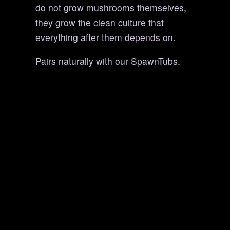
do not grow mushrooms themselves,
they grow the clean culture that
everything after them depends on.
Pairs naturally with our SpawnTubs.