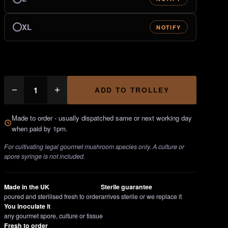
XL
NOTIFY
AgarPots
−
+
ADD TO TROLLEY
Kit
quantity
Made to order - usually dispatched same or next working day
when paid by 1pm.
For cultivating legal gourmet mushroom species only. A culture or
spore syringe is not included.
Made in the UK
Sterile guarantee
poured and sterilised fresh to order
arrives sterile or we replace it
You inoculate it
any gourmet spore, culture or tissue
Fresh to order