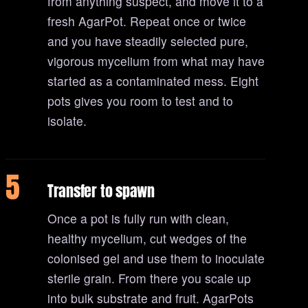
from anything suspect, and move it to a
fresh AgarPot. Repeat once or twice
and you have steadily selected pure,
vigorous mycelium from what may have
started as a contaminated mess. Eight
pots gives you room to test and to
isolate.
5
Transfer to spawn
Once a pot is fully run with clean,
healthy mycelium, cut wedges of the
colonised gel and use them to inoculate
sterile grain. From there you scale up
into bulk substrate and fruit. AgarPots