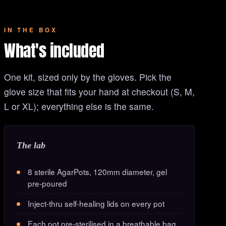
IN THE BOX
What's included
One kit, sized only by the gloves. Pick the
glove size that fits your hand at checkout (S, M,
L or XL); everything else is the same.
The lab
8 sterile AgarPots, 120mm diameter, gel
pre-poured
Inject-thru self-healing lids on every pot
Each pot pre-sterilised in a breathable bag