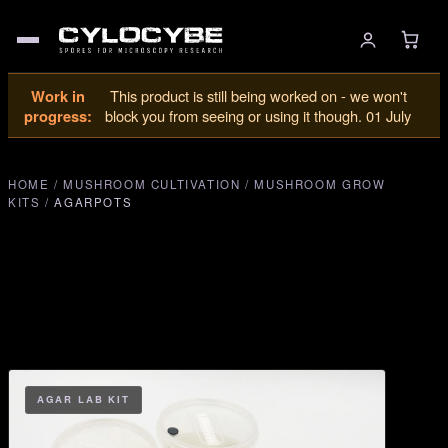
Work in
This product is still being worked on - we won't
progress:
block you from seeing or using it though. 01 July
HOME
/
MUSHROOM CULTIVATION
/
MUSHROOM GROW
KITS
/
AGARPOTS
AGAR LAB KIT