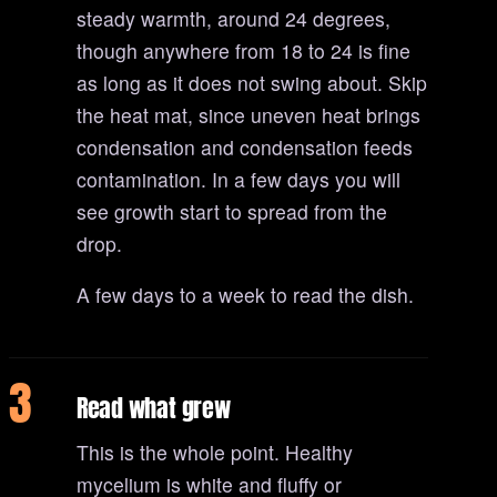
steady warmth, around 24 degrees,
though anywhere from 18 to 24 is fine
as long as it does not swing about. Skip
the heat mat, since uneven heat brings
condensation and condensation feeds
contamination. In a few days you will
see growth start to spread from the
drop.
A few days to a week to read the dish.
3
Read what grew
This is the whole point. Healthy
mycelium is white and fluffy or