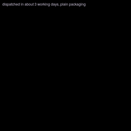
dispatched in about 3 working days, plain packaging