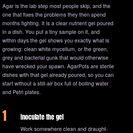
Agar is the lab step most people skip, and the
one that fixes the problems they then spend
months fighting. It is a clear nutrient gel poured
in a dish. You put a tiny sample on it, and
within days the gel shows you exactly what is
growing: clean white mycelium, or the green,
grey and bacterial gunk that would otherwise
have wrecked your spawn. AgarPots are sterile
dishes with that gel already poured, so you can
start without a still-air box full of boiling water
and Petri plates.
1
Inoculate the gel
Work somewhere clean and draught-