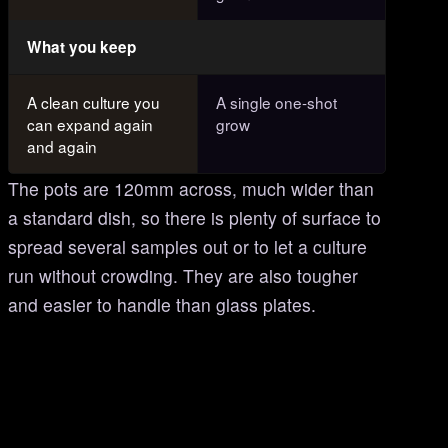
What you keep
A clean culture you
A single one-shot
can expand again
grow
and again
The pots are 120mm across, much wider than
a standard dish, so there is plenty of surface to
spread several samples out or to let a culture
run without crowding. They are also tougher
and easier to handle than glass plates.