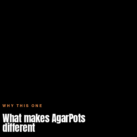
WHY THIS ONE
What makes AgarPots
different