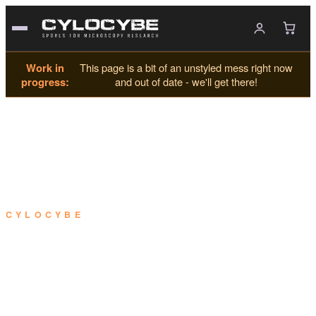
Work in
This page is a bit of an unstyled mess right now
progress:
and out of date - we'll get there!
CYLOCYBE
Using your SporeKit™.