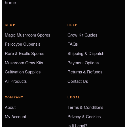
home.
SHOP
HELP
Magic Mushroom Spores
Grow Kit Guides
Psilocybe Cubensis
FAQs
Rare & Exotic Spores
Shipping & Dispatch
Mushroom Grow Kits
Payment Options
Cultivation Supplies
Returns & Refunds
All Products
Contact Us
COMPANY
LEGAL
About
Terms & Conditions
My Account
Privacy & Cookies
Is It Legal?