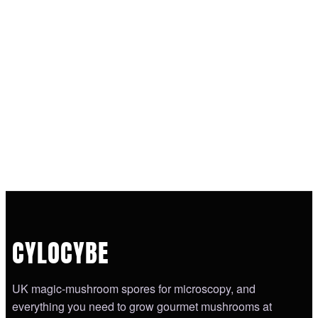
CYLOCYBE
UK magic-mushroom spores for microscopy, and
everything you need to grow gourmet mushrooms at