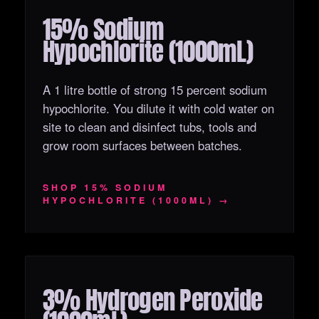
15% Sodium
OUT OF STOCK
Hypochlorite (1000mL)
A 1 litre bottle of strong 15 percent sodium
hypochlorite. You dilute it with cold water on
site to clean and disinfect tubs, tools and
grow room surfaces between batches.
SHOP 15% SODIUM
HYPOCHLORITE (1000ML) →
3% Hydrogen Peroxide
OUT OF STOCK