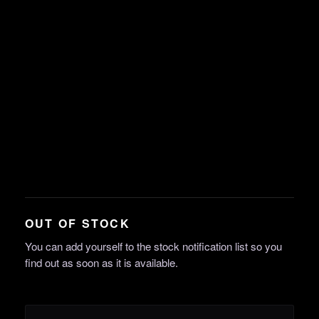
OUT OF STOCK
You can add yourself to the stock notification list so you
find out as soon as it is available.