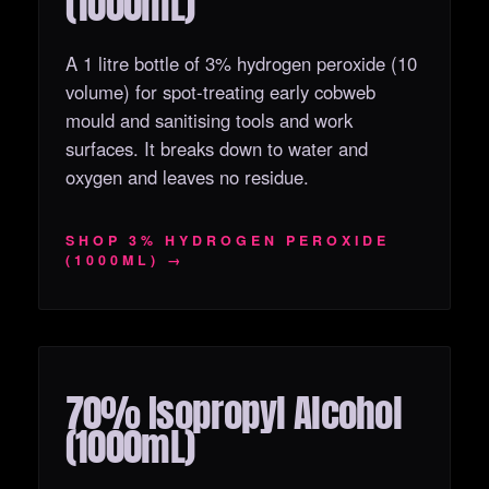
(1000mL)
A 1 litre bottle of 3% hydrogen peroxide (10
volume) for spot-treating early cobweb
mould and sanitising tools and work
surfaces. It breaks down to water and
oxygen and leaves no residue.
SHOP 3% HYDROGEN PEROXIDE
(1000ML) →
70% Isopropyl Alcohol
OUT OF STOCK
(1000mL)