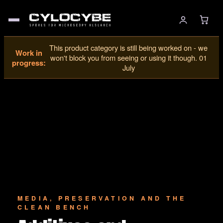
This product category is still being worked on - we
Work in
won't block you from seeing or using it though. 01
progress:
July
MEDIA, PRESERVATION AND THE
CLEAN BENCH