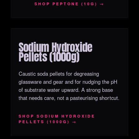
SHOP PEPTONE (10G) →
Sodium Hydroxide
OUT OF STOCK
Pellets (1000g)
Caustic soda pellets for degreasing
glassware and gear and for nudging the pH
of substrate water upward. A strong base
that needs care, not a pasteurising shortcut.
SHOP SODIUM HYDROXIDE
PELLETS (1000G) →