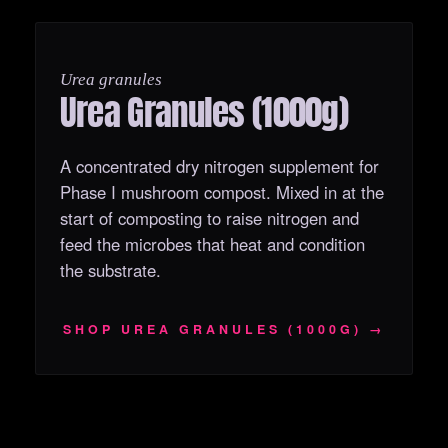
OUT OF STOCK
Urea granules
Urea Granules (1000g)
A concentrated dry nitrogen supplement for
Phase I mushroom compost. Mixed in at the
start of composting to raise nitrogen and
feed the microbes that heat and condition
the substrate.
SHOP UREA GRANULES (1000G) →