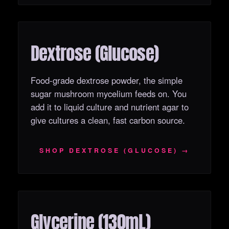
Dextrose (Glucose)
OUT OF STOCK
Food-grade dextrose powder, the simple
sugar mushroom mycelium feeds on. You
add it to liquid culture and nutrient agar to
give cultures a clean, fast carbon source.
SHOP DEXTROSE (GLUCOSE) →
Glycerine (130mL)
OUT OF STOCK