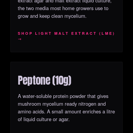
extract agar and malt extract liquid culture,
the two media most home growers use to
grow and keep clean mycelium.
SHOP LIGHT MALT EXTRACT (LME)
→
Peptone (10g)
OUT OF STOCK
A water-soluble protein powder that gives
mushroom mycelium ready nitrogen and
amino acids. A small amount enriches a litre
of liquid culture or agar.