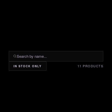
11 PRODUCTS
IN STOCK ONLY