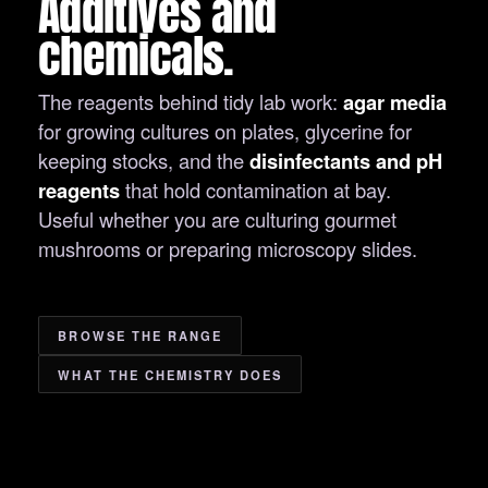
Additives and
chemicals.
The reagents behind tidy lab work:
agar media
for growing cultures on plates, glycerine for
keeping stocks, and the
disinfectants and pH
reagents
that hold contamination at bay.
Useful whether you are culturing gourmet
mushrooms or preparing microscopy slides.
BROWSE THE RANGE
WHAT THE CHEMISTRY DOES