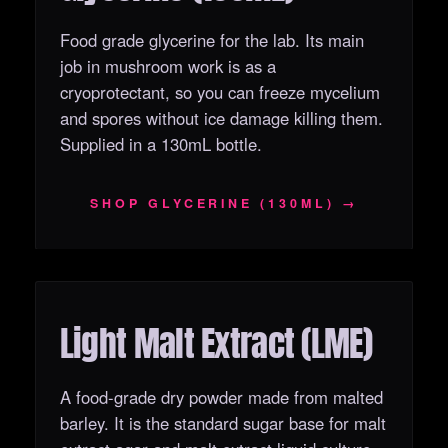
Food grade glycerine for the lab. Its main
job in mushroom work is as a
cryoprotectant, so you can freeze mycelium
and spores without ice damage killing them.
Supplied in a 130mL bottle.
SHOP GLYCERINE (130ML) →
Light Malt Extract (LME)
OUT OF STOCK
A food-grade dry powder made from malted
barley. It is the standard sugar base for malt