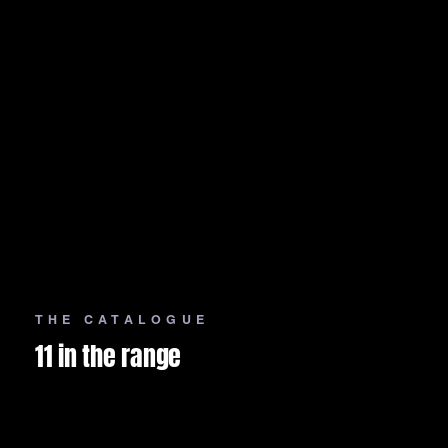
THE CATALOGUE
11 in the range