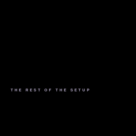
THE REST OF THE SETUP