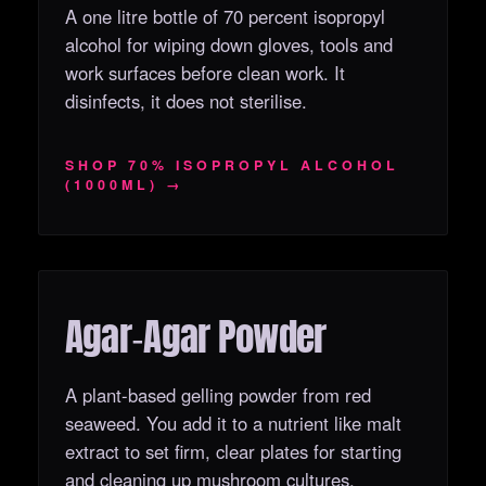
A one litre bottle of 70 percent isopropyl
alcohol for wiping down gloves, tools and
work surfaces before clean work. It
disinfects, it does not sterilise.
SHOP 70% ISOPROPYL ALCOHOL
(1000ML) →
Agar‑Agar Powder
OUT OF STOCK
A plant-based gelling powder from red
seaweed. You add it to a nutrient like malt
extract to set firm, clear plates for starting
and cleaning up mushroom cultures.