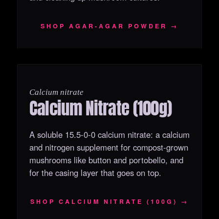
SHOP AGAR‑AGAR POWDER →
OUT OF STOCK
Calcium nitrate
Calcium Nitrate (100g)
A soluble 15.5-0-0 calcium nitrate: a calcium
and nitrogen supplement for compost-grown
mushrooms like button and portobello, and
for the casing layer that goes on top.
SHOP CALCIUM NITRATE (100G) →