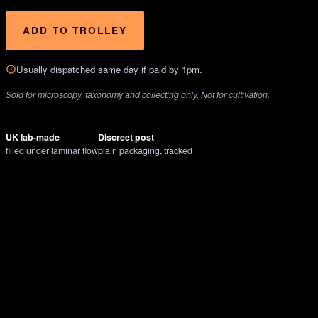
ADD TO TROLLEY
Usually dispatched same day if paid by 1pm.
Sold for microscopy, taxonomy and collecting only. Not for cultivation.
UK lab-made
Discreet post
filled under laminar flow
plain packaging, tracked