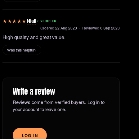
★★★★★
Niall
✓ VERIFIED
Ordered
22 Aug 2023
·
Reviewed
6 Sep 2023
High quality and great value.
Was this helpful?
Write a review
Reviews come from verified buyers. Log in to
your account to leave one.
LOG IN