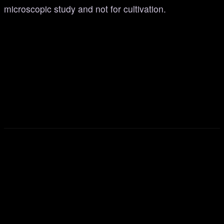
microscopic study and not for cultivation.