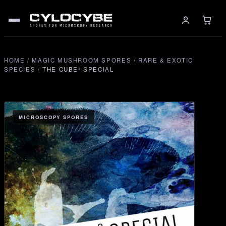
HOME
/
MAGIC MUSHROOM SPORES
/
RARE & EXOTIC
SPECIES
/
THE CUBE³ SPECIAL
MICROSCOPY SPORES