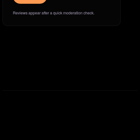
Reviews appear after a quick moderation check.