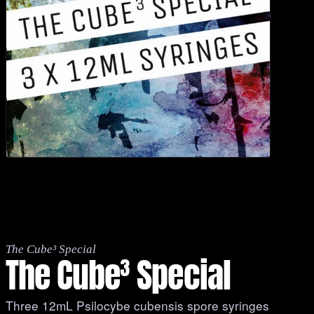
The Cube³ Special
The Cube³ Special
Three 12mL Psilocybe cubensis spore syringes