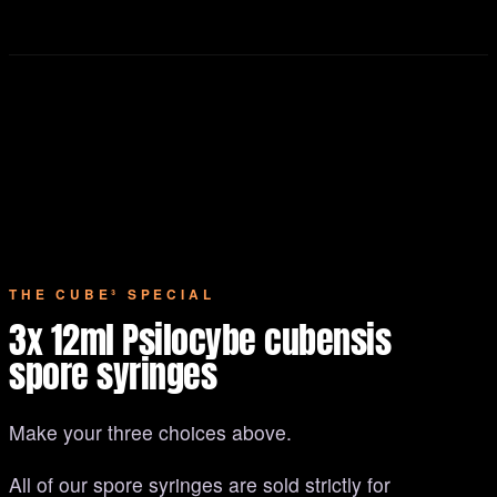
THE CUBE³ SPECIAL
3x 12ml Psilocybe cubensis
spore syringes
Make your three choices above.
All of our spore syringes are sold strictly for