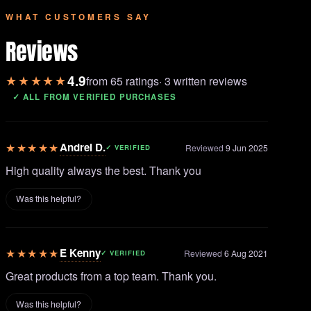
WHAT CUSTOMERS SAY
Reviews
4.9
★★★★★
from 65 ratings
· 3 written reviews
✓ ALL FROM VERIFIED PURCHASES
★★★★★
Andrei D.
Reviewed
9 Jun 2025
✓ VERIFIED
High quality always the best. Thank you
Was this helpful?
★★★★★
E Kenny
Reviewed
6 Aug 2021
✓ VERIFIED
Great products from a top team. Thank you.
Was this helpful?