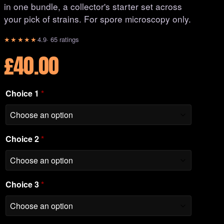
in one bundle, a collector's starter set across
your pick of strains. For spore microscopy only.
★★★★★
4.9
· 65 ratings
£
40.00
Choice 1
*
Choice 2
*
Choice 3
*