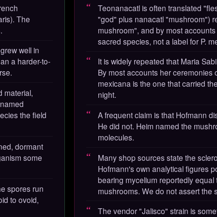
rench
Teonanacatl is often translated "fles
ris). The
"god" plus nanacatl "mushroom") re
.
mushroom", and by most accounts it
sacred species, not a label for P. me
 grew well in
 than a harder-to-
It is widely repeated that Maria Sab
rse.
By most accounts her ceremonies c
mexicana is the one that carried th
 material,
night.
d named
ecies the field
A frequent claim is that Hofmann 
He did not. Heim named the mush
molecules.
dened, dormant
rganism some
Many shop sources state the sclerot
Hofmann's own analytical figures poi
bearing mycelium reportedly equal t
he spores run
mushrooms. We do not assert the sc
id to ovoid,
The vendor "Jalisco" strain is some