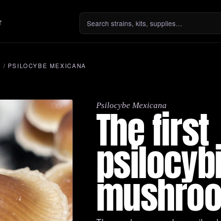
T
S
/
PSILOCYBE MEXICANA
Psilocybe Mexicana
The first
psilocyb
mushro