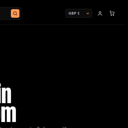
CURRENCY
in
om