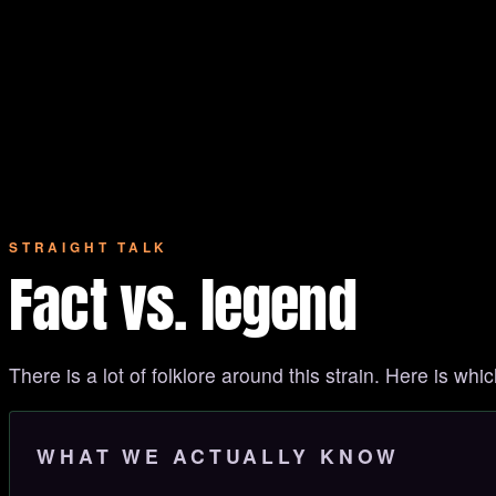
STRAIGHT TALK
Fact vs. legend
There is a lot of folklore around this strain. Here is whic
WHAT WE ACTUALLY KNOW