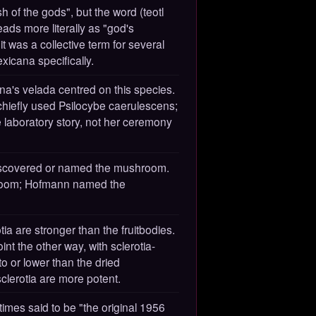
h of the gods", but the word (teotl
ads more literally as "god's
 was a collective term for several
xicana specifically.
ina's velada centred on this species.
hiefly used Psilocybe caerulescens;
e laboratory story, not her ceremony
discovered or named the mushroom.
room; Hofmann named the
ia are stronger than the fruitbodies.
nt the other way, with sclerotia-
o or lower than the dried
lerotia are more potent.
times said to be "the original 1956