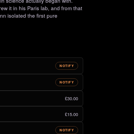
 science actually began with.
w it in his Paris lab, and from that
nn isolated the first pure
NOTIFY
NOTIFY
£30.00
£15.00
NOTIFY