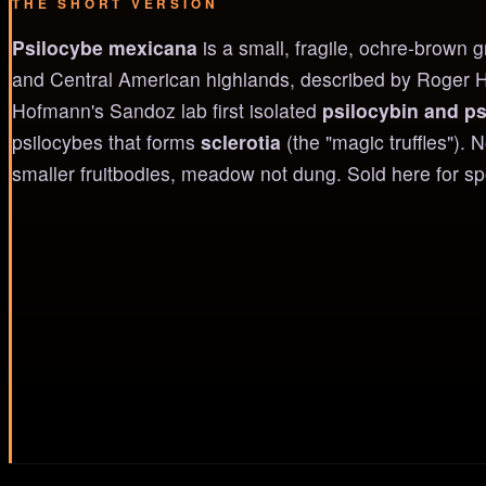
THE SHORT VERSION
Psilocybe mexicana
is a small, fragile, ochre-brown
and Central American highlands, described by Roger Hei
Hofmann's Sandoz lab first isolated
psilocybin and ps
psilocybes that forms
sclerotia
(the "magic truffles"). 
smaller fruitbodies, meadow not dung. Sold here for s