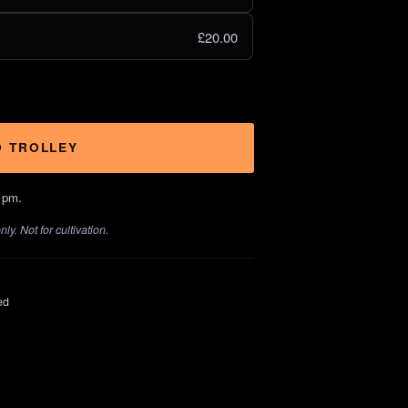
£20.00
O TROLLEY
1pm.
y. Not for cultivation.
ed