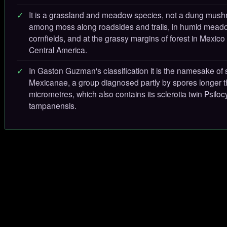
It is a grassland and meadow species, not a dung mush
among moss along roadsides and trails, in humid mea
cornfields, and at the grassy margins of forest in Mexico
Central America.
In Gaston Guzman's classification it is the namesake of 
Mexicanae, a group diagnosed partly by spores longer 
micrometres, which also contains its sclerotia twin Psilo
tampanensis.