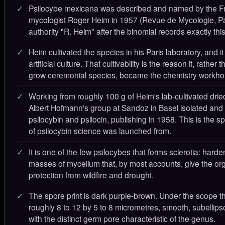
Psilocybe mexicana was described and named by the F
mycologist Roger Heim in 1957 (Revue de Mycologie, Pa
authority "R. Heim" after the binomial records exactly this
Heim cultivated the species in his Paris laboratory, and it
artificial culture. That cultivability is the reason it, rather
grow ceremonial species, became the chemistry workho
Working from roughly 100 g of Heim's lab-cultivated dried
Albert Hofmann's group at Sandoz in Basel isolated an
psilocybin and psilocin, publishing in 1958. This is the sp
of psilocybin science was launched from.
It is one of the few psilocybes that forms sclerotia: har
masses of mycelium that, by most accounts, give the o
protection from wildfire and drought.
The spore print is dark purple-brown. Under the scope t
roughly 8 to 12 by 5 to 8 micrometres, smooth, subellipso
with the distinct germ pore characteristic of the genus.