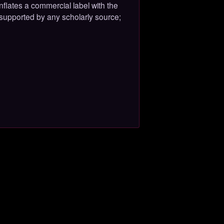
flates a commercial label with the
 supported by any scholarly source;