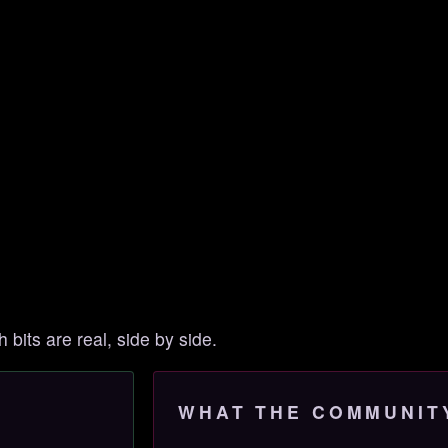
h bits are real, side by side.
WHAT THE COMMUNIT