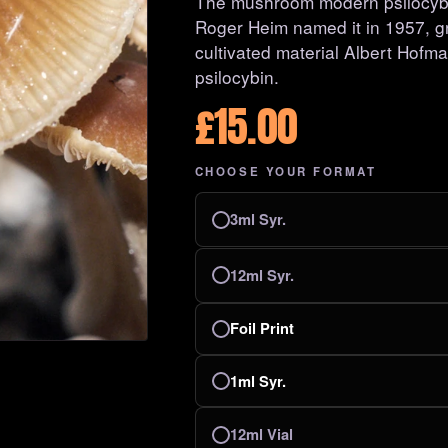
The mushroom modern psilocybin
Roger Heim named it in 1957, gre
cultivated material Albert Hofma
psilocybin.
£
15.00
CHOOSE YOUR FORMAT
3ml Syr.
12ml Syr.
Foil Print
1ml Syr.
12ml Vial