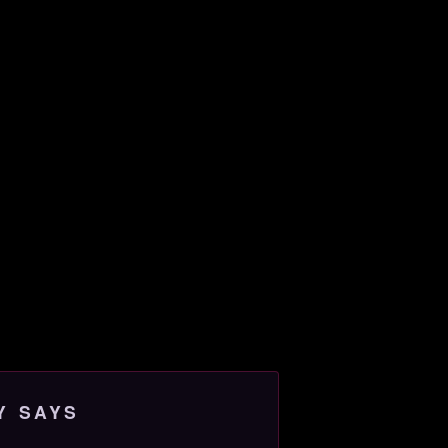
Y SAYS