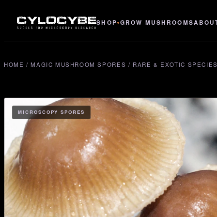
SHOP
GROW MUSHROOMS
ABOU
▾
HOME
/
MAGIC MUSHROOM SPORES
/
RARE & EXOTIC SPECIE
MICROSCOPY SPORES