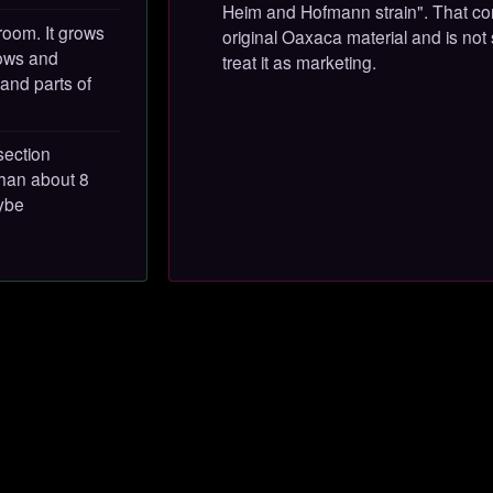
Heim and Hofmann strain". That con
room. It grows
original Oaxaca material and is not
dows and
treat it as marketing.
 and parts of
section
than about 8
cybe