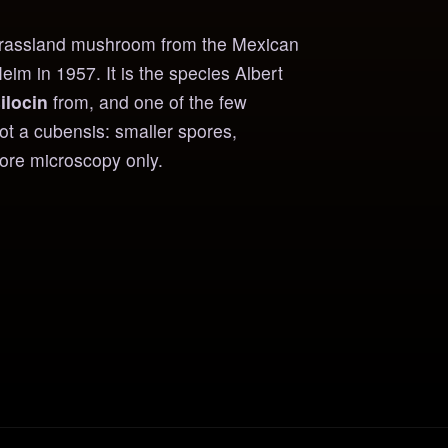
 grassland mushroom from the Mexican
m in 1957. It is the species Albert
ilocin
from, and one of the few
Not a cubensis: smaller spores,
pore microscopy only.