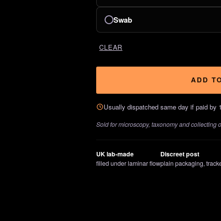
Swab
CLEAR
ADD T
Usually dispatched same day if paid by 
Sold for microscopy, taxonomy and collecting onl
UK lab-made
Discreet post
filled under laminar flow
plain packaging, track