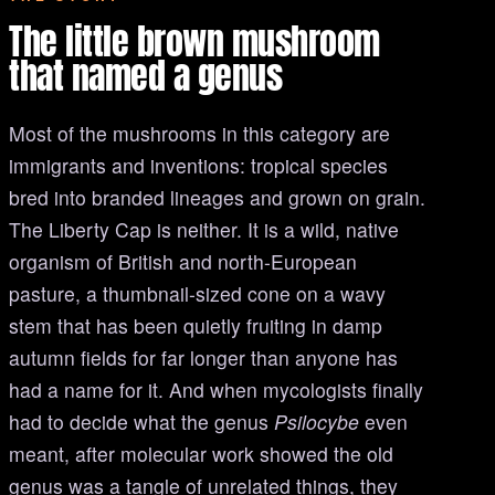
The little brown mushroom
that named a genus
Most of the mushrooms in this category are
immigrants and inventions: tropical species
bred into branded lineages and grown on grain.
The Liberty Cap is neither. It is a wild, native
organism of British and north-European
pasture, a thumbnail-sized cone on a wavy
stem that has been quietly fruiting in damp
autumn fields for far longer than anyone has
had a name for it. And when mycologists finally
had to decide what the genus
Psilocybe
even
meant, after molecular work showed the old
genus was a tangle of unrelated things, they