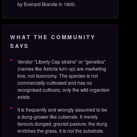
by Everard Brande in 1800.
WHAT THE COMMUNITY
SAYS
Vendor "Liberty Cap strains" or "genetics"
(names like Astoria turn up) are marketing
lore, not taxonomy. The species is not
commercially cultivated and has no
recognised cultivars; only the wild organism
exists.
It is frequently and wrongly assumed to be
a dung-grower like cubensis. It merely
favours dunged, grazed pasture; the dung
enriches the grass, it is not the substrate.