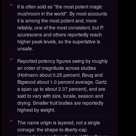
It is often sold as "the most potent magic
mushroom in the world". By most accounts
it is among the most potent and, more
reliably, one of the most consistent, but P.
azurescens and others reportedly reach
higher peak levels, so the superlative is
unsafe.
Reported potency figures swing by roughly
an order of magnitude across studies
(Hofmann about 0.25 percent, Beug and
Bigwood about 1.0 percent average, Gartz
a span up to about 2.37 percent), and are
said to vary with size, locale, season and
drying. Smaller fruit bodies are reportedly
highest by weight.
The name origin is layered, not a single
coinage: the shape-to-liberty-cap