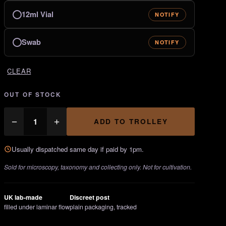
12ml Vial
NOTIFY
Swab
NOTIFY
CLEAR
OUT OF STOCK
Psilocybe
−
+
ADD TO TROLLEY
Semilanceata
quantity
Usually dispatched same day if paid by 1pm.
Sold for microscopy, taxonomy and collecting only. Not for cultivation.
UK lab-made
Discreet post
filled under laminar flow
plain packaging, tracked