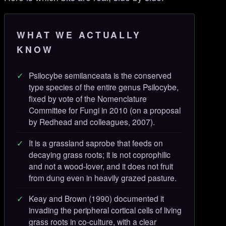
WHAT WE ACTUALLY
KNOW
Psilocybe semilanceata is the conserved
type species of the entire genus Psilocybe,
fixed by vote of the Nomenclature
Committee for Fungi in 2010 (on a proposal
by Redhead and colleagues, 2007).
It is a grassland saprobe that feeds on
decaying grass roots; it is not coprophilic
and not a wood-lover, and it does not fruit
from dung even in heavily grazed pasture.
Keay and Brown (1990) documented it
invading the peripheral cortical cells of living
grass roots in co-culture, with a clear