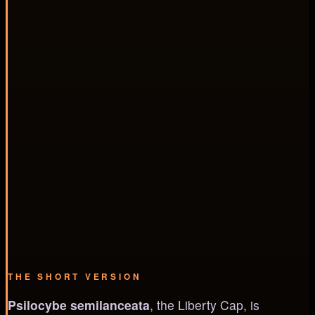
THE SHORT VERSION
Psilocybe semilanceata
, the Liberty Cap, is