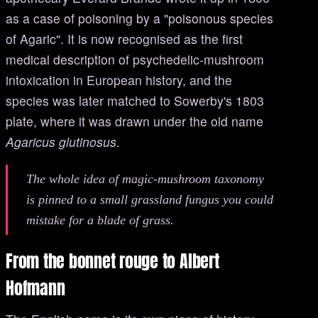
as a case of poisoning by a "poisonous species
of Agaric". It is now recognised as the first
medical description of psychedelic-mushroom
intoxication in European history, and the
species was later matched to Sowerby's 1803
plate, where it was drawn under the old name
Agaricus glutinosus
.
The whole idea of magic-mushroom taxonomy
is pinned to a small grassland fungus you could
mistake for a blade of grass.
From the bonnet rouge to Albert
Hofmann