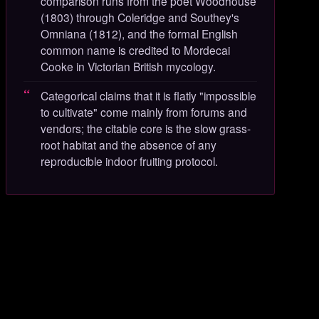
comparison runs from the poet Woodhouse
(1803) through Coleridge and Southey's
Omniana (1812), and the formal English
common name is credited to Mordecai
Cooke in Victorian British mycology.
Categorical claims that it is flatly "impossible
to cultivate" come mainly from forums and
vendors; the citable core is the slow grass-
root habitat and the absence of any
reproducible indoor fruiting protocol.