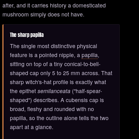
after, and it carries history a domesticated
mushroom simply does not have.
The sharp papilla
The single most distinctive physical
feature is a pointed nipple, a
papilla
,
sitting on top of a tiny conical-to-bell-
shaped cap only 5 to 25 mm across. That
sharp witch's-hat profile is exactly what
the epithet
semilanceata
("half-spear-
shaped") describes. A cubensis cap is
broad, fleshy and rounded with no
papilla, so the outline alone tells the two
apart at a glance.