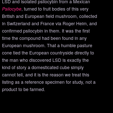
LSD and isolated psilocybin from a Mexican
Psilocybe
, turned to fruit bodies of this very
British and European field mushroom, collected
in Switzerland and France via Roger Heim, and
confirmed psilocybin in them. It was the first
time the compound had been found in any
European mushroom. That a humble pasture
cone tied the European countryside directly to
the man who discovered LSD is exactly the
kind of story a domesticated cube simply
cannot tell, and it is the reason we treat this
listing as a reference specimen for study, not a
product to be farmed.