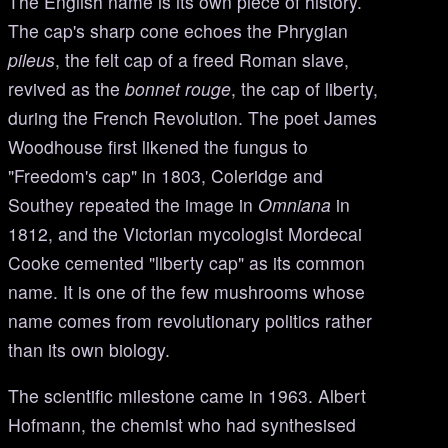
The English name is its own piece of history.
The cap's sharp cone echoes the Phrygian
pileus
, the felt cap of a freed Roman slave,
revived as the
bonnet rouge
, the cap of liberty,
during the French Revolution. The poet James
Woodhouse first likened the fungus to
"Freedom's cap" in 1803, Coleridge and
Southey repeated the image in
Omniana
in
1812, and the Victorian mycologist Mordecai
Cooke cemented "liberty cap" as its common
name. It is one of the few mushrooms whose
name comes from revolutionary politics rather
than its own biology.
The scientific milestone came in 1963. Albert
Hofmann, the chemist who had synthesised