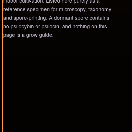
indoor cultivation. Listed here purely as a
reference specimen for microscopy, taxonomy
and spore-printing. A dormant spore contains
no psilocybin or psilocin, and nothing on this
page is a grow guide.