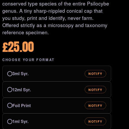
conserved type species of the entire Psilocybe
genus. A tiny sharp-nippled conical cap that
you study, print and identify, never farm.
Offered strictly as a microscopy and taxonomy
reference specimen.
£
25.00
CHOOSE YOUR FORMAT
3ml Syr.
NOTIFY
12ml Syr.
NOTIFY
Foil Print
NOTIFY
1ml Syr.
NOTIFY