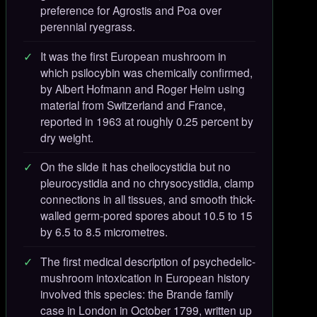
preference for Agrostis and Poa over
perennial ryegrass.
It was the first European mushroom in
which psilocybin was chemically confirmed,
by Albert Hofmann and Roger Heim using
material from Switzerland and France,
reported in 1963 at roughly 0.25 percent by
dry weight.
On the slide it has cheilocystidia but no
pleurocystidia and no chrysocystidia, clamp
connections in all tissues, and smooth thick-
walled germ-pored spores about 10.5 to 15
by 6.5 to 8.5 micrometres.
The first medical description of psychedelic-
mushroom intoxication in European history
involved this species: the Brande family
case in London in October 1799, written up