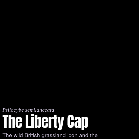
Psilocybe semilanceata
The Liberty Cap
The wild British grassland icon and the