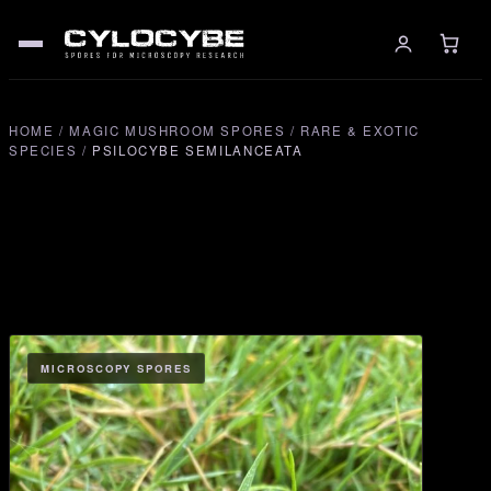
HOME
/
MAGIC MUSHROOM SPORES
/
RARE & EXOTIC
SPECIES
/
PSILOCYBE SEMILANCEATA
MICROSCOPY SPORES