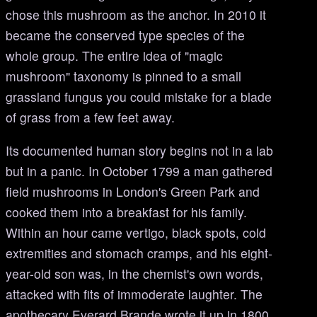
chose this mushroom as the anchor. In 2010 it
became the conserved type species of the
whole group. The entire idea of "magic
mushroom" taxonomy is pinned to a small
grassland fungus you could mistake for a blade
of grass from a few feet away.
Its documented human story begins not in a lab
but in a panic. In October 1799 a man gathered
field mushrooms in London's Green Park and
cooked them into a breakfast for his family.
Within an hour came vertigo, black spots, cold
extremities and stomach cramps, and his eight-
year-old son was, in the chemist's own words,
attacked with fits of immoderate laughter. The
apothecary Everard Brande wrote it up in 1800