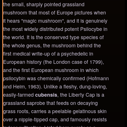
the small, sharply pointed grassland
mushroom that most of Europe pictures when
it hears "magic mushroom", and it is genuinely
the most widely distributed potent Psilocybe in
the world. It is the conserved type species of
the whole genus, the mushroom behind the
first medical write-up of a psychedelic in
European history (the London case of 1799),
and the first European mushroom in which
psilocybin was chemically confirmed (Hofmann
and Heim, 1963). Unlike a fleshy, dung-loving,
easily-farmed
cubensis
, the Liberty Cap is a
grassland saprobe that feeds on decaying
grass roots, carries a peelable gelatinous skin
over a nipple-tipped cap, and famously resists