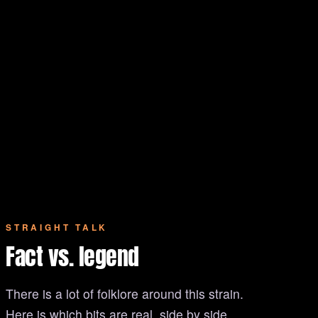
STRAIGHT TALK
Fact vs. legend
There is a lot of folklore around this strain.
Here is which bits are real, side by side.