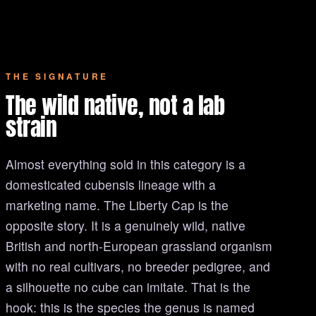
THE SIGNATURE
The wild native, not a lab
strain
Almost everything sold in this category is a
domesticated cubensis lineage with a
marketing name. The Liberty Cap is the
opposite story. It is a genuinely wild, native
British and north-European grassland organism
with no real cultivars, no breeder pedigree, and
a silhouette no cube can imitate. That is the
hook: this is the species the genus is named